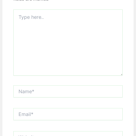
Type
here..
Name*
Email*
Website