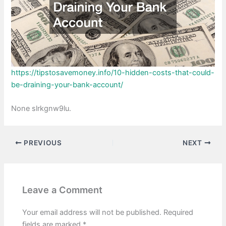
https://tipstosavemoney.info/10-hidden-costs-that-could-
be-draining-your-bank-account/
None slrkgnw9lu.
PREVIOUS
NEXT
Leave a Comment
Your email address will not be published.
Required
fields are marked
*