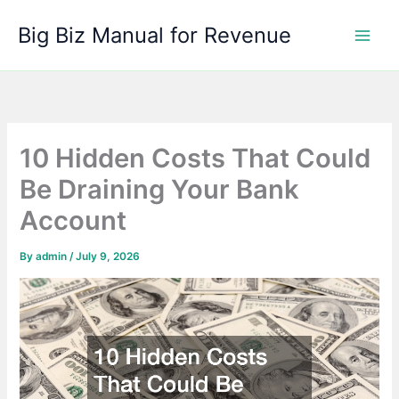
Skip
Big Biz Manual for Revenue
to
content
10 Hidden Costs That Could
Be Draining Your Bank
Account
By
admin
/
July 9, 2026