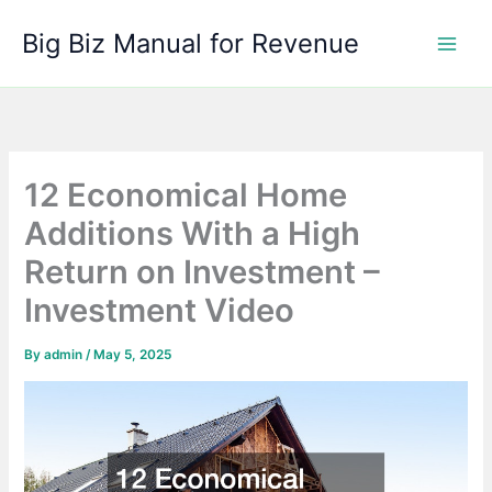
Skip
Big Biz Manual for Revenue
to
content
12 Economical Home
Additions With a High
Return on Investment –
Investment Video
By
admin
/
May 5, 2025