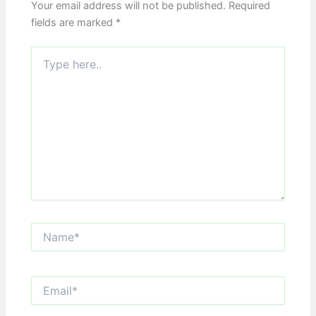
Your email address will not be published.
Required
fields are marked
*
Type
here..
Name*
Email*