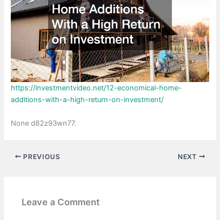
https://investmentvideo.net/12-economical-home-
additions-with-a-high-return-on-investment/
None d82z93wn77.
PREVIOUS
NEXT
Leave a Comment