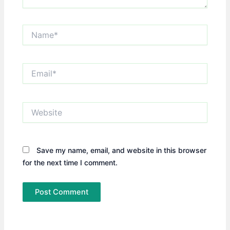
Name*
Email*
Website
Save my name, email, and website in this browser
for the next time I comment.