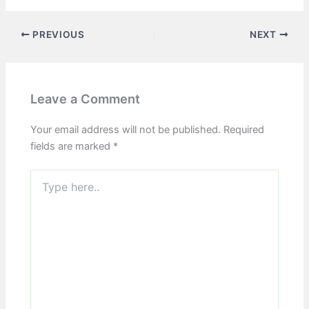
PREVIOUS
NEXT
Leave a Comment
Your email address will not be published.
Required
fields are marked
*
Type
here..