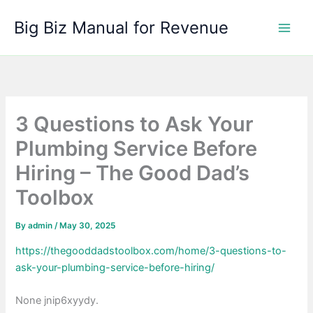
Skip
Big Biz Manual for Revenue
to
content
3 Questions to Ask Your
Plumbing Service Before
Hiring – The Good Dad’s
Toolbox
By
admin
/
May 30, 2025
https://thegooddadstoolbox.com/home/3-questions-to-
ask-your-plumbing-service-before-hiring/
None jnip6xyydy.