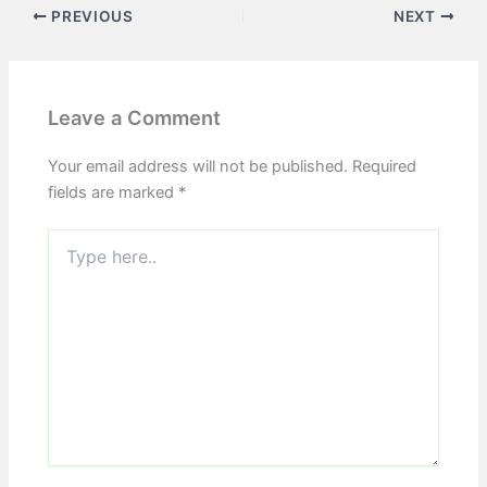
PREVIOUS
NEXT
Leave a Comment
Your email address will not be published.
Required
fields are marked
*
Type
here..