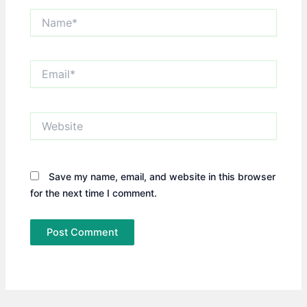
Name*
Email*
Website
Save my name, email, and website in this browser
for the next time I comment.