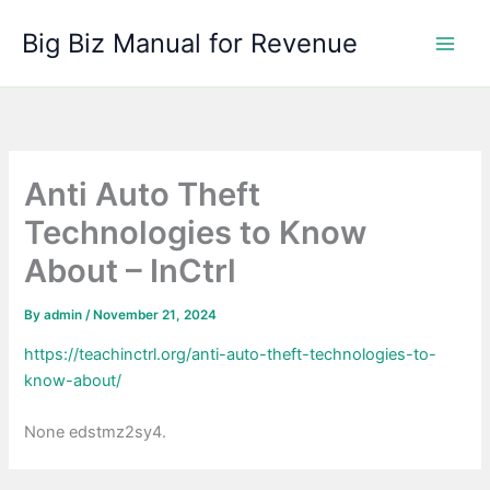
Skip
Big Biz Manual for Revenue
to
content
Anti Auto Theft
Technologies to Know
About – InCtrl
By
admin
/
November 21, 2024
https://teachinctrl.org/anti-auto-theft-technologies-to-
know-about/
None edstmz2sy4.