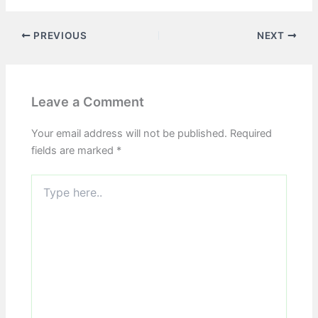
PREVIOUS
NEXT
Leave a Comment
Your email address will not be published.
Required
fields are marked
*
Type
here..