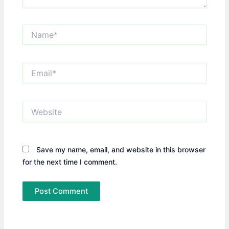
Name*
Email*
Website
Save my name, email, and website in this browser
for the next time I comment.