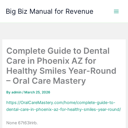
Skip
Big Biz Manual for Revenue
to
content
Complete Guide to Dental
Care in Phoenix AZ for
Healthy Smiles Year-Round
– Oral Care Mastery
By
admin
/
March 25, 2026
https://OralCareMastery.com/home/complete-guide-to-
dental-care-in-phoenix-az-for-healthy-smiles-year-round/
None 67t63lrirb.