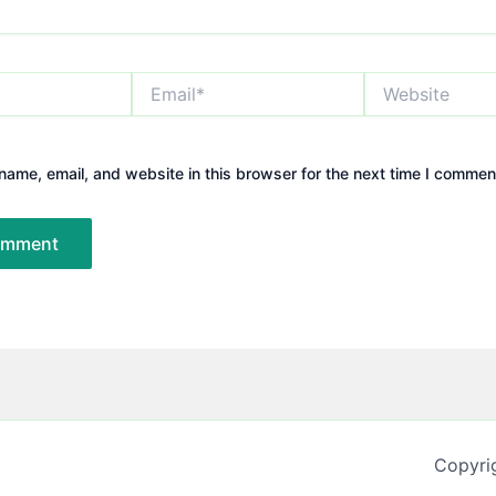
Email*
Website
ame, email, and website in this browser for the next time I commen
Copyri