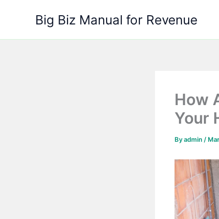
Skip
Big Biz Manual for Revenue
to
content
How A
Your 
By
admin
/
Mar