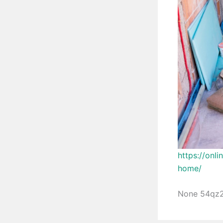
https://onl
home/
None 54qz2