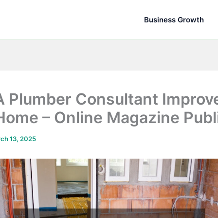
Business Growth
 Plumber Consultant Improv
Home – Online Magazine Publ
ch 13, 2025