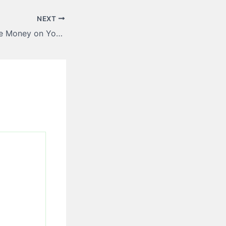
NEXT
Best Ways to Save Money on Your Roofing Project – Wealth Strategies HQ