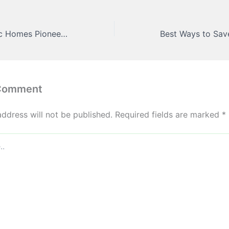
Modern Aesthetic Homes Pioneering the Path to Sustainable Living – The Good Parents Home Resources
 Comment
address will not be published.
Required fields are marked
*