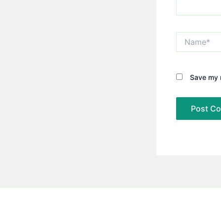
Name*
Save my n