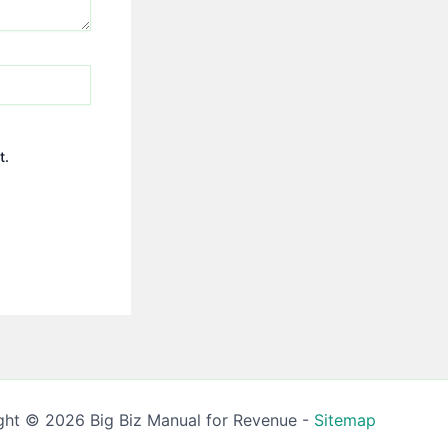
t.
ght © 2026 Big Biz Manual for Revenue -
Sitemap