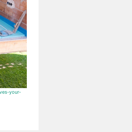
ves-your-