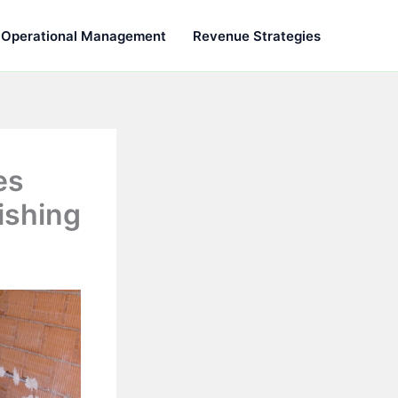
Operational Management
Revenue Strategies
es
ishing