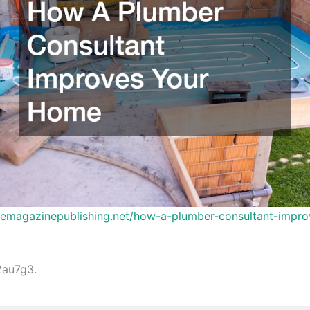
inemagazinepublishing.net/how-a-plumber-consultant-impro
au7g3.