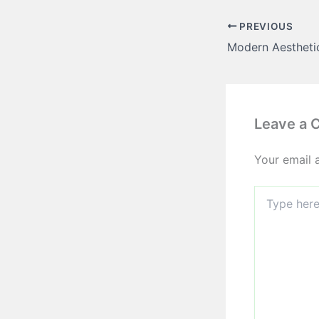
PREVIOUS
Leave a
Your email 
Type
here..