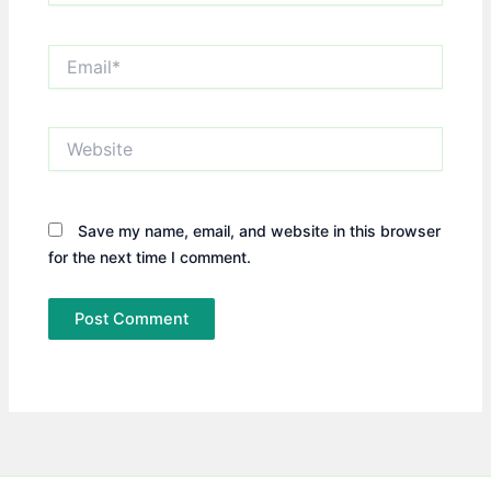
Email*
Website
Save my name, email, and website in this browser
for the next time I comment.