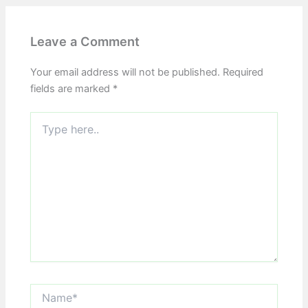
Leave a Comment
Your email address will not be published.
Required
fields are marked
*
Type
here..
Name*