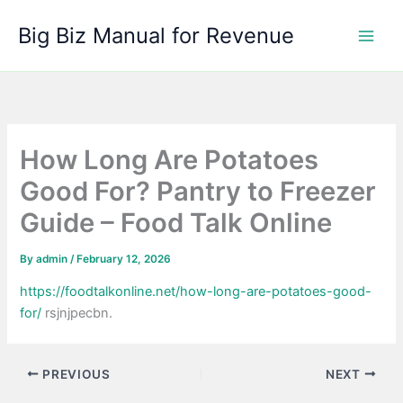
Skip
Big Biz Manual for Revenue
to
content
How Long Are Potatoes
Good For? Pantry to Freezer
Guide – Food Talk Online
By
admin
/
February 12, 2026
https://foodtalkonline.net/how-long-are-potatoes-good-
for/
rsjnjpecbn.
PREVIOUS
NEXT