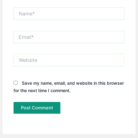
Name*
Email*
Website
Save my name, email, and website in this browser
for the next time I comment.