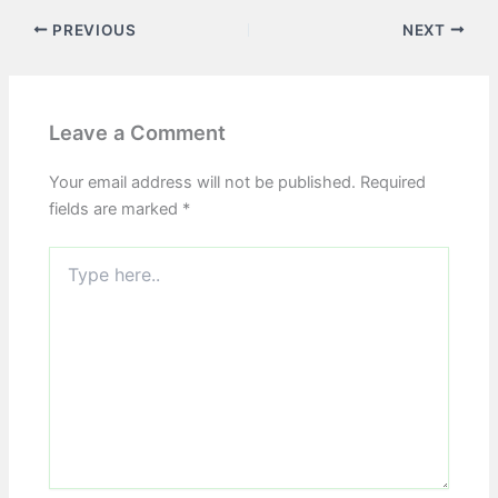
PREVIOUS
NEXT
Leave a Comment
Your email address will not be published.
Required
fields are marked
*
Type
here..