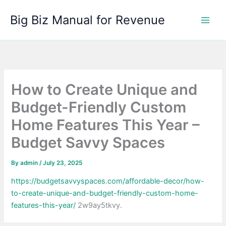
Skip
Big Biz Manual for Revenue
to
content
How to Create Unique and
Budget-Friendly Custom
Home Features This Year –
Budget Savvy Spaces
By
admin
/
July 23, 2025
https://budgetsavvyspaces.com/affordable-decor/how-
to-create-unique-and-budget-friendly-custom-home-
features-this-year/
2w9ay5tkvy.