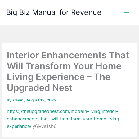
Skip
Big Biz Manual for Revenue
to
content
Interior Enhancements That
Will Transform Your Home
Living Experience – The
Upgraded Nest
By
admin
/
August 19, 2025
https://theupgradednest.com/modern-living/interior-
enhancements-that-will-transform-your-home-living-
experience/
y6ivve1sb6.