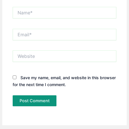
Name*
Email*
Website
Save my name, email, and website in this browser
for the next time I comment.