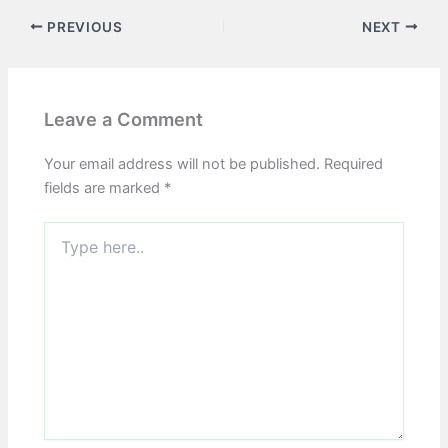
PREVIOUS
NEXT
Leave a Comment
Your email address will not be published.
Required
fields are marked
*
Type
here..