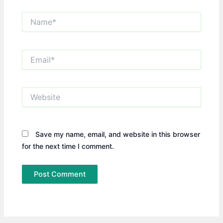
Name*
Email*
Website
Save my name, email, and website in this browser
for the next time I comment.