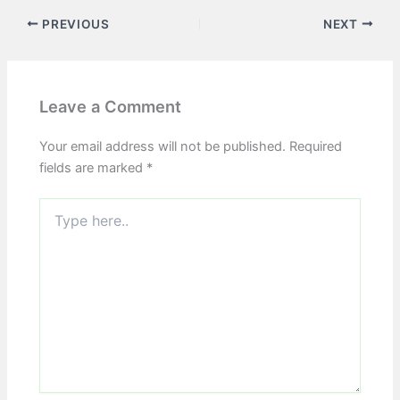
PREVIOUS
NEXT
Leave a Comment
Your email address will not be published.
Required
fields are marked
*
Type
here..