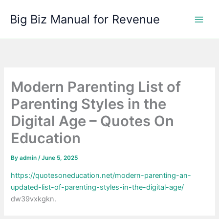
Skip
Big Biz Manual for Revenue
to
content
Modern Parenting List of
Parenting Styles in the
Digital Age – Quotes On
Education
By
admin
/
June 5, 2025
https://quotesoneducation.net/modern-parenting-an-
updated-list-of-parenting-styles-in-the-digital-age/
dw39vxkgkn.