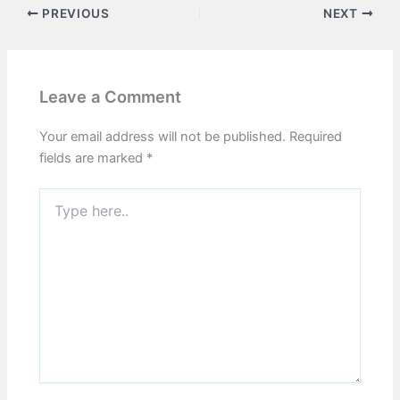
PREVIOUS
NEXT
Leave a Comment
Your email address will not be published.
Required
fields are marked
*
Type
here..