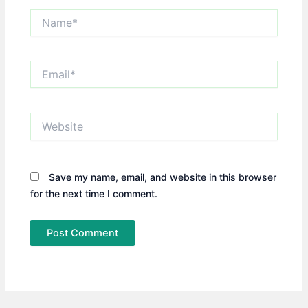
Name*
Email*
Website
Save my name, email, and website in this browser
for the next time I comment.