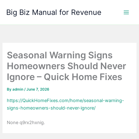
Skip
Big Biz Manual for Revenue
to
content
Seasonal Warning Signs
Homeowners Should Never
Ignore – Quick Home Fixes
By
admin
/
June 7, 2026
https://QuickHomeFixes.com/home/seasonal-warning-
signs-homeowners-should-never-ignore/
None q9rx2hxnig.