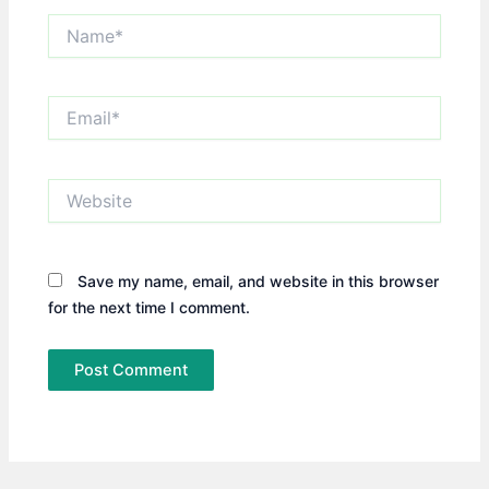
Name*
Email*
Website
Save my name, email, and website in this browser
for the next time I comment.