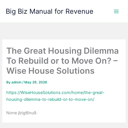
Skip
Big Biz Manual for Revenue
to
content
The Great Housing Dilemma
To Rebuild or to Move On? –
Wise House Solutions
By
admin
/
May 29, 2026
https://WiseHouseSolutions.com/home/the-great-
housing-dilemma-to-rebuild-or-to-move-on/
None jlzigl6nu9.