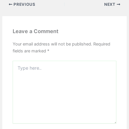
PREVIOUS
NEXT
Leave a Comment
Your email address will not be published.
Required
fields are marked
*
Type
here..