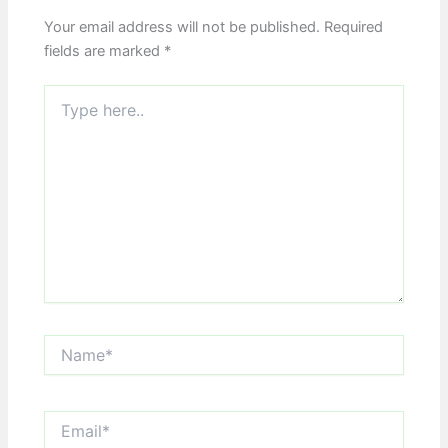
Your email address will not be published.
Required
fields are marked
*
Type
here..
Name*
Email*