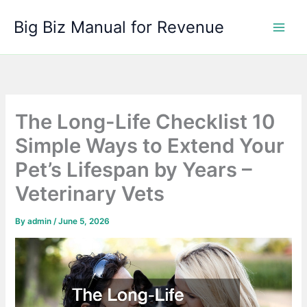
Skip
Big Biz Manual for Revenue
to
content
The Long-Life Checklist 10
Simple Ways to Extend Your
Pet’s Lifespan by Years –
Veterinary Vets
By
admin
/
June 5, 2026