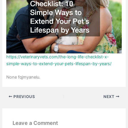
https://veterinaryvets.com/the-long-life-checklist-x-
simple-ways-to-extend-your-pets-lifespan-by-years/
None fqjmyanelu.
PREVIOUS
NEXT
Leave a Comment