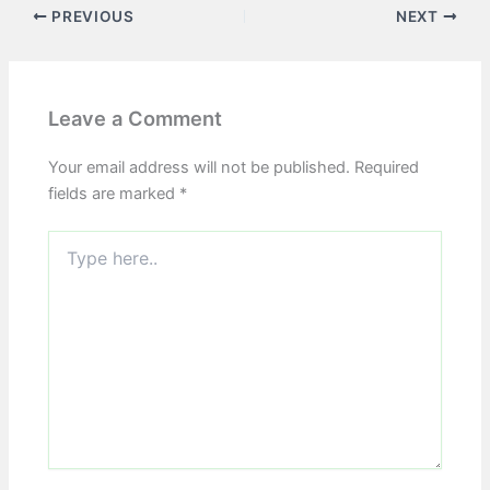
PREVIOUS
NEXT
Leave a Comment
Your email address will not be published.
Required
fields are marked
*
Type
here..