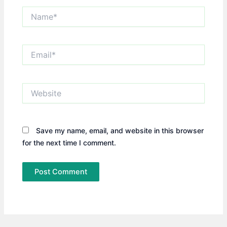
Name*
Email*
Website
Save my name, email, and website in this browser
for the next time I comment.