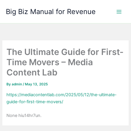
Skip
Big Biz Manual for Revenue
to
content
The Ultimate Guide for First-
Time Movers – Media
Content Lab
By
admin
/
May 13, 2025
https://mediacontentlab.com/2025/05/12/the-ultimate-
guide-for-first-time-movers/
None hiu14hr7un.