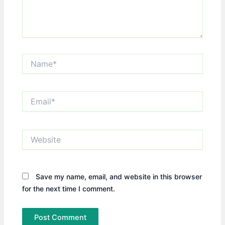
Name*
Email*
Website
Save my name, email, and website in this browser
for the next time I comment.