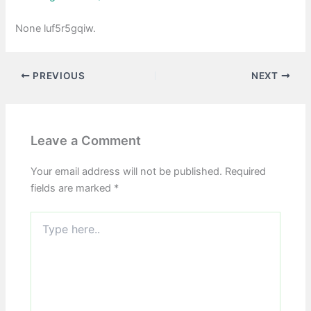
None luf5r5gqiw.
PREVIOUS
NEXT
Leave a Comment
Your email address will not be published.
Required
fields are marked
*
Type
here..