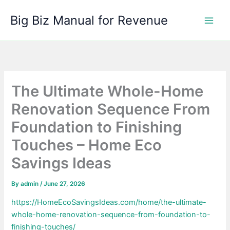
Skip
Big Biz Manual for Revenue
to
content
The Ultimate Whole-Home
Renovation Sequence From
Foundation to Finishing
Touches – Home Eco
Savings Ideas
By
admin
/
June 27, 2026
https://HomeEcoSavingsIdeas.com/home/the-ultimate-
whole-home-renovation-sequence-from-foundation-to-
finishing-touches/