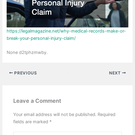
https://legalmagazine.net/why-medical-records-make-or-
break-your-personal-injury-claim/
None d2tphzmwby.
PREVIOUS
NEXT
Leave a Comment
Your email address will not be published.
Required
fields are marked
*
Type