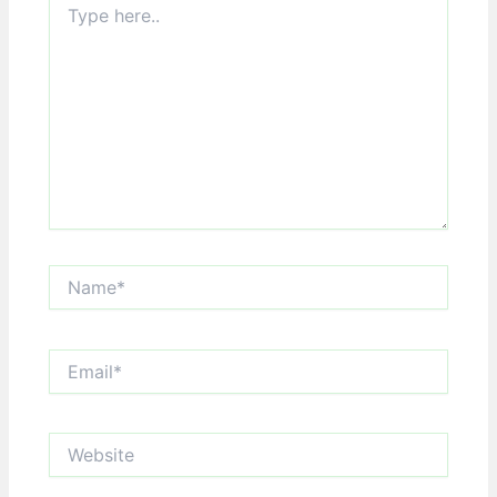
here..
Name*
Email*
Website