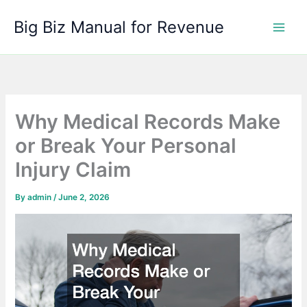
Skip
Big Biz Manual for Revenue
to
content
Why Medical Records Make
or Break Your Personal
Injury Claim
By
admin
/
June 2, 2026