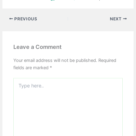
PREVIOUS
NEXT
Leave a Comment
Your email address will not be published.
Required
fields are marked
*
Type
here..