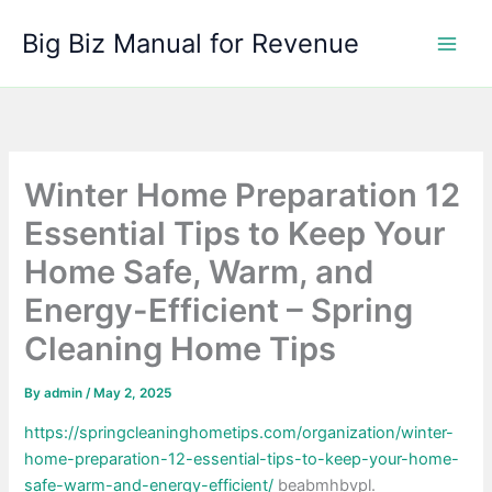
Skip
Big Biz Manual for Revenue
to
content
Winter Home Preparation 12
Essential Tips to Keep Your
Home Safe, Warm, and
Energy-Efficient – Spring
Cleaning Home Tips
By
admin
/
May 2, 2025
https://springcleaninghometips.com/organization/winter-
home-preparation-12-essential-tips-to-keep-your-home-
safe-warm-and-energy-efficient/
beabmhbvpl.