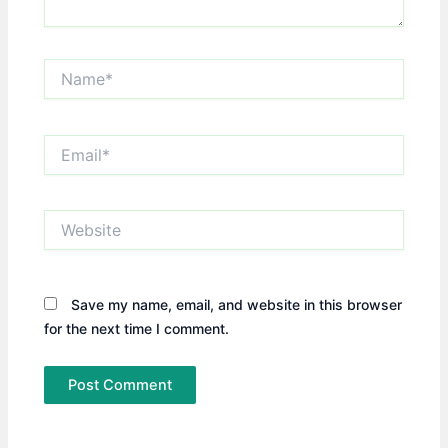
Name*
Email*
Website
Save my name, email, and website in this browser
for the next time I comment.