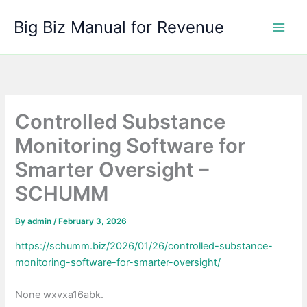
Skip
Big Biz Manual for Revenue
to
content
Controlled Substance
Monitoring Software for
Smarter Oversight –
SCHUMM
By
admin
/
February 3, 2026
https://schumm.biz/2026/01/26/controlled-substance-
monitoring-software-for-smarter-oversight/
None wxvxa16abk.