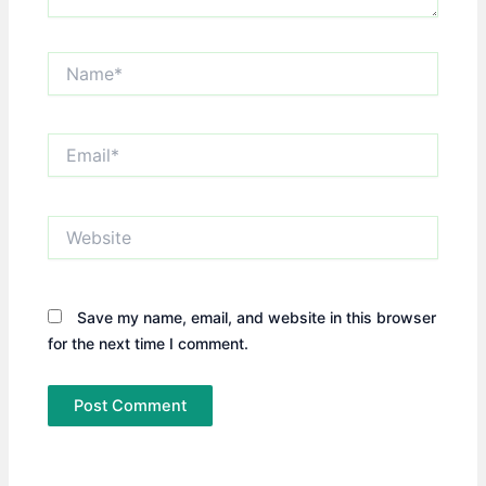
Name*
Email*
Website
Save my name, email, and website in this browser
for the next time I comment.