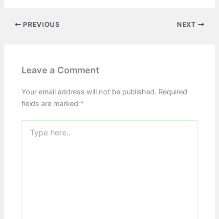
PREVIOUS
NEXT
Leave a Comment
Your email address will not be published.
Required
fields are marked
*
Type
here..