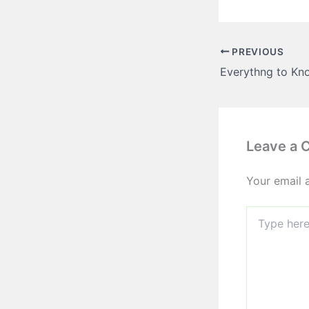
PREVIOUS
Leave a
Your email 
Type
here..