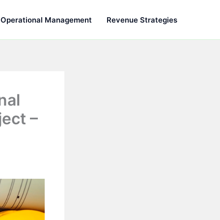
Operational Management
Revenue Strategies
nal
ect –