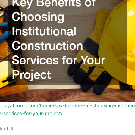
ycozyathome.com/home/key-benefits-of-choosing-institutio
n-services-for-your-project/
kmft4.