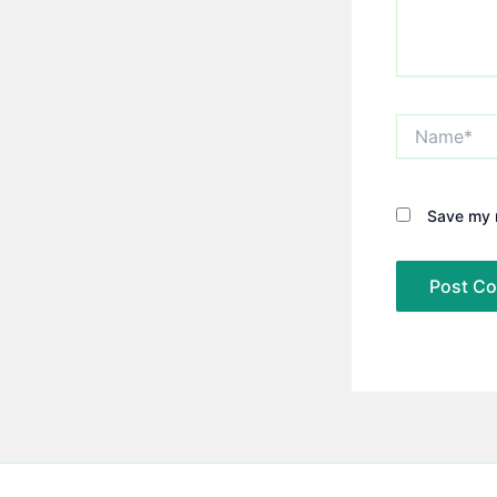
Name*
Save my n