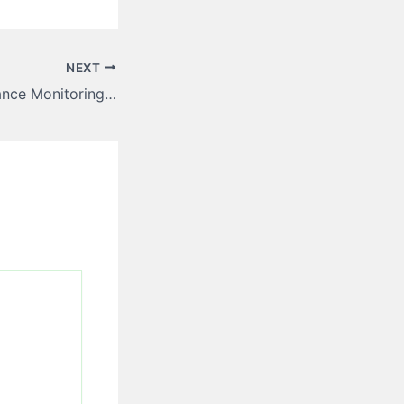
NEXT
Controlled Substance Monitoring Software for Smarter Oversight – SCHUMM