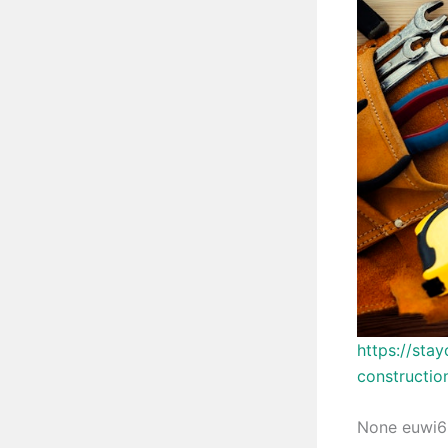
https://sta
constructio
None euwi6