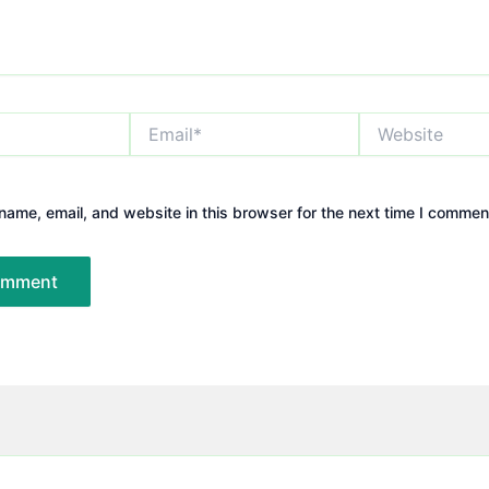
Email*
Website
ame, email, and website in this browser for the next time I commen