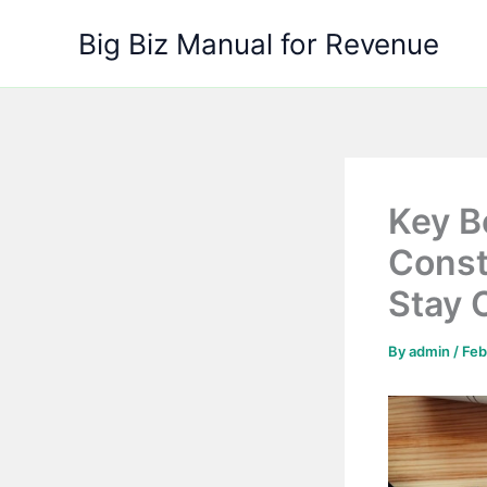
Skip
Big Biz Manual for Revenue
to
content
Key B
Const
Stay 
By
admin
/
Feb