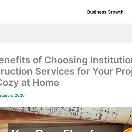
Business Growth
enefits of Choosing Institutio
ruction Services for Your Proj
Cozy at Home
ruary 2, 2026