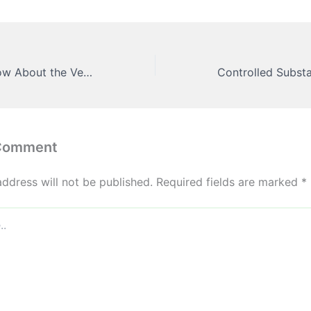
Everythng to Know About the Vehicle Wrapping Process – Daily Drive Files
 Comment
address will not be published.
Required fields are marked
*