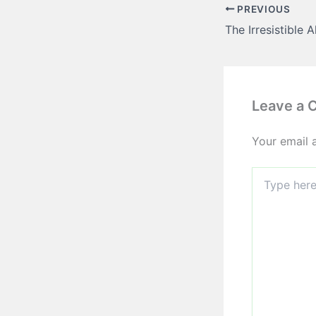
PREVIOUS
Leave a
Your email 
Type
here..