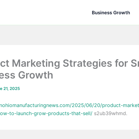
Business Growth
ct Marketing Strategies for 
ess Growth
e 21, 2025
ronohiomanufacturingnews.com/2025/06/20/product-market
how-to-launch-grow-products-that-sell/
s2ub39whmd.