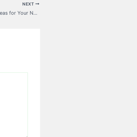
NEXT
Modern Design Ideas for Your Next Overhead Garage Door Upgrade – House Enhancement Tips