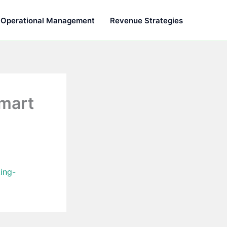
Operational Management
Revenue Strategies
Smart
ing-