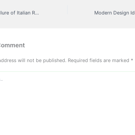
The Irresistible Allure of Italian Restaurants Why We Keep Coming Back – Healthy Local Food
 Comment
address will not be published.
Required fields are marked
*