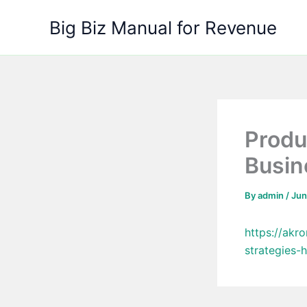
Skip
Big Biz Manual for Revenue
to
content
Produ
Busin
By
admin
/
Jun
https://ak
strategies-