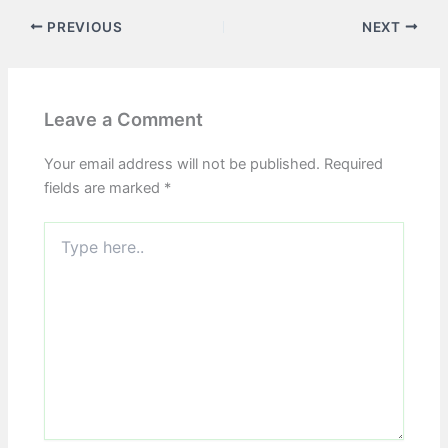
PREVIOUS
NEXT
Leave a Comment
Your email address will not be published.
Required
fields are marked
*
Type
here..