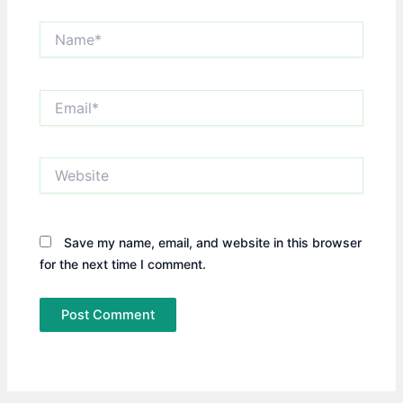
Name*
Email*
Website
Save my name, email, and website in this browser
for the next time I comment.