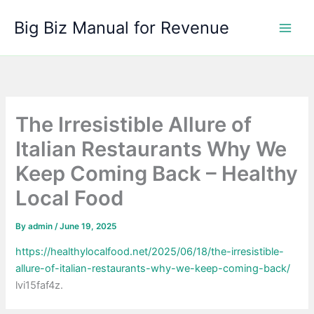
Skip
Big Biz Manual for Revenue
to
content
The Irresistible Allure of
Italian Restaurants Why We
Keep Coming Back – Healthy
Local Food
By
admin
/
June 19, 2025
https://healthylocalfood.net/2025/06/18/the-irresistible-
allure-of-italian-restaurants-why-we-keep-coming-back/
lvi15faf4z.